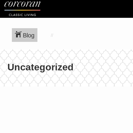
Blog
Uncategorized