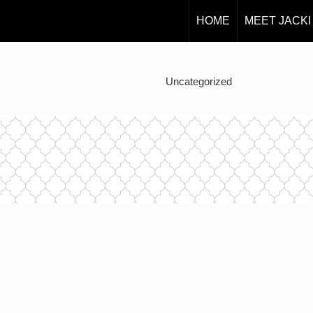
HOME
MEET JACKI
Uncategorized