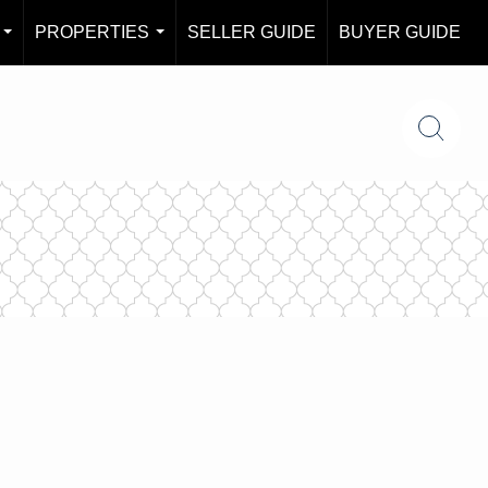
PROPERTIES
SELLER GUIDE
BUYER GUIDE
...
...