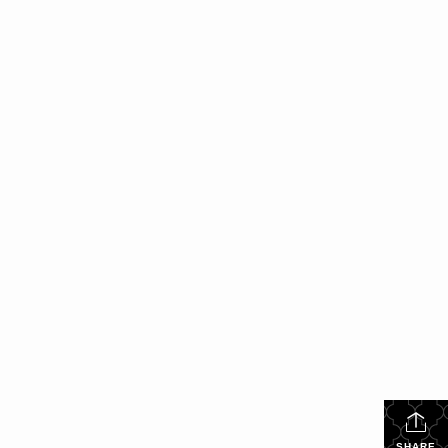
SHARE